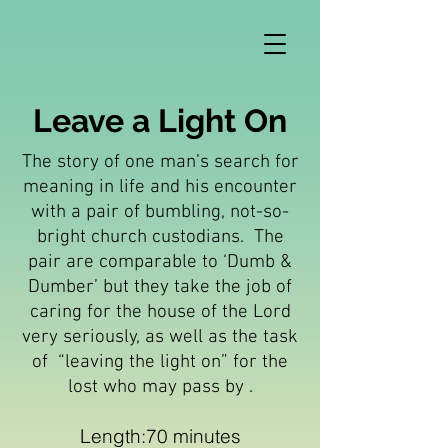
Leave a Light On
The story of one man’s search for
meaning in life and his encounter
with a pair of bumbling, not-so-
bright church custodians. The
pair are comparable to ‘Dumb &
Dumber’ but they take the job of
caring for the house of the Lord
very seriously, as well as the task
of “leaving the light on” for the
lost who may pass by .
Length:70 minutes