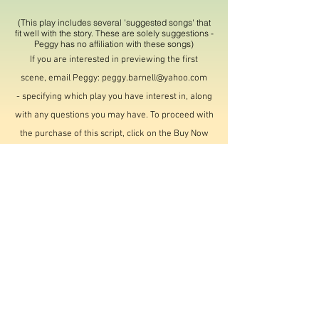
(This play includes several 'suggested songs' that
fit well with the story. These are solely suggestions -
Peggy has no affiliation with these songs)
If you are interested in previewing the first
scene,
email Peggy:
peggy.barnell@yahoo.com
-
specifying
which play you have interest in, along
with any questions you may have. To proceed with
the purchase of this script, click on the Buy Now
button below. Purchase with rights to use of this
script is $50.00. You do not need to have a PayPal
account; any debit/credit card will do, and it is
secure. PayPal notifies me when a purchase is
made, and I will email you the entire script,
typically within 24 hours.