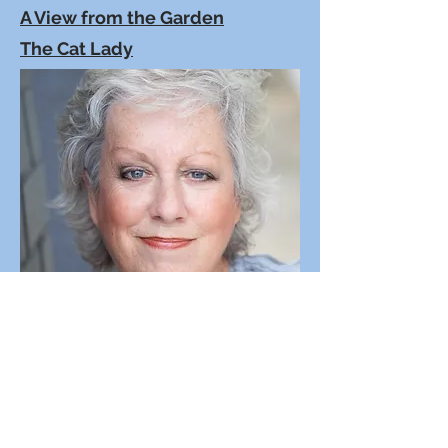
A View from the Garden
The Cat Lady
Peggy's Mad-Improv-Libs
Peggy's Short Scripts are 5 to 10
minutes in length - most are filled