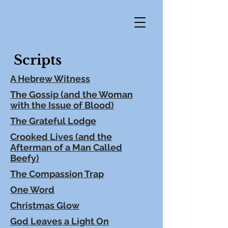
Scripts
A Hebrew Witness
The Gossip (and the Woman
with the Issue of Blood)
The Grateful Lodge
Crooked Lives (and the
Afterman of a Man Called
Beefy)
The Compassion Trap
One Word
Christmas Glow
God Leaves a Light On